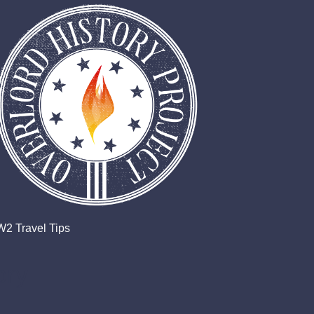
2 Travel Tips
ory