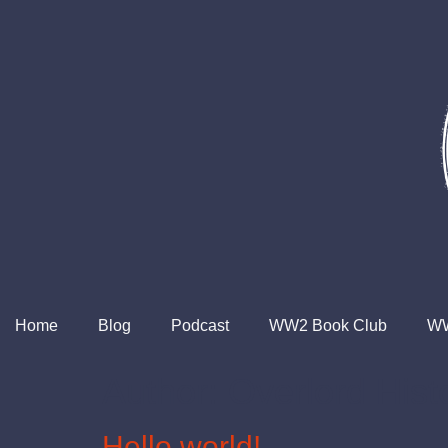
Home
Blog
Podcast
WW2 Book Club
WW
Author:
Overlord Hist
Hello world!