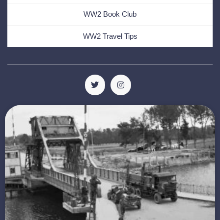
WW2 Book Club
WW2 Travel Tips