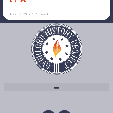
READ MORE »
May 5, 2023
1 Comment