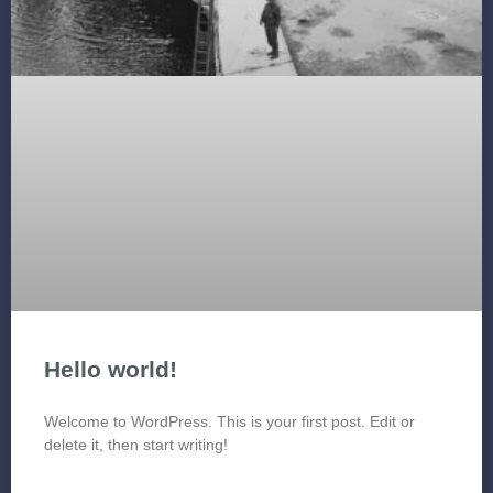
Hello world!
Welcome to WordPress. This is your first post. Edit or
delete it, then start writing!