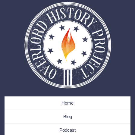
Home
Blog
Podcast